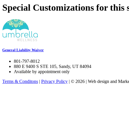
Special Customizations for this s
General Liability Waiver
801-797-8012
880 E 9400 S STE 105, Sandy, UT 84094
Available by appointment only
Terms & Conditons
|
Privacy Policy
| © 2026 | Web design and Market