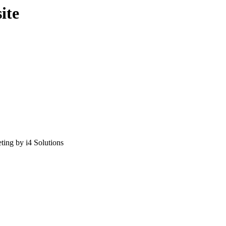
ite
ing by i4 Solutions