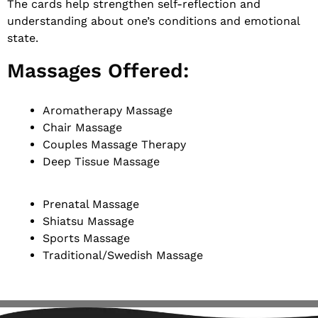
The cards help strengthen self-reflection and
understanding about one’s conditions and emotional
state.
Massages Offered:
Aromatherapy Massage
Chair Massage
Couples Massage Therapy
Deep Tissue Massage
Prenatal Massage
Shiatsu Massage
Sports Massage
Traditional/Swedish Massage