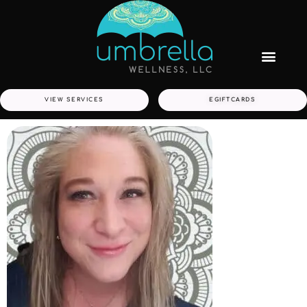
VIEW SERVICES
EGIFTCARDS