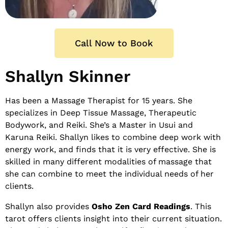
Call Now to Book
Shallyn Skinner
Has been a Massage Therapist for 15 years. She
specializes in Deep Tissue Massage, Therapeutic
Bodywork, and Reiki. She’s a Master in Usui and
Karuna Reiki. Shallyn likes to combine deep work with
energy work, and finds that it is very effective. She is
skilled in many different modalities of massage that
she can combine to meet the individual needs of her
clients.
Shallyn also provides
Osho Zen Card Readings
. This
tarot offers clients insight into their current situation.