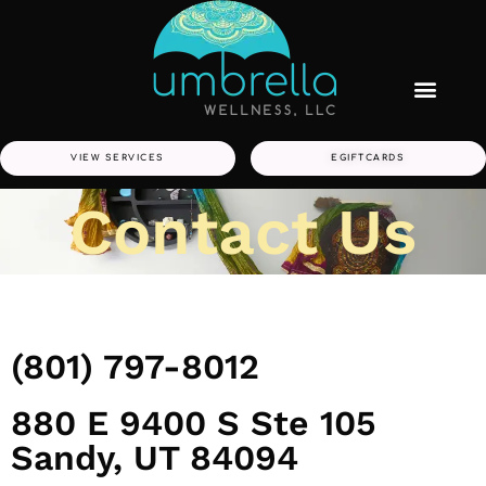
VIEW SERVICES
EGIFTCARDS
Contact Us
(801) 797-8012
880 E 9400 S Ste 105
Sandy, UT 84094