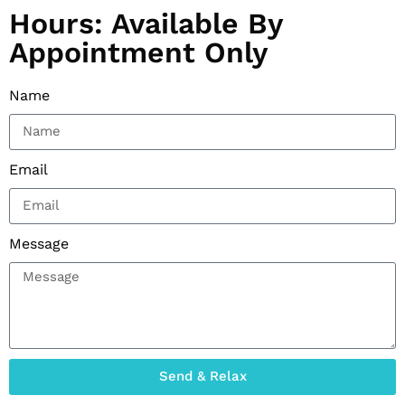
Hours: Available By
Appointment Only
Name
Email
Message
Send & Relax