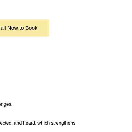
all Now to Book
lenges.
spected, and heard, which strengthens