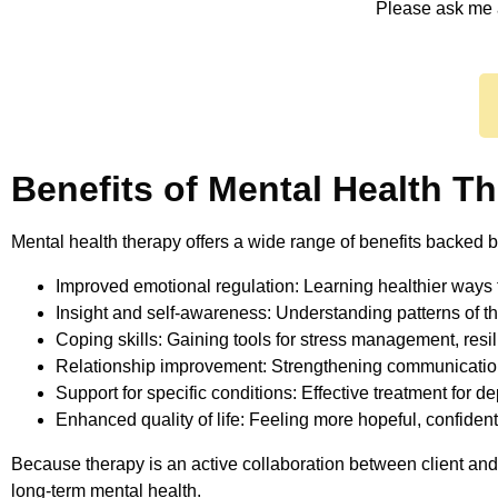
Please ask me 
Benefits of Mental Health T
Mental health therapy offers a wide range of benefits backed b
Improved emotional regulation: Learning healthier ways 
Insight and self-awareness: Understanding patterns of tho
Coping skills: Gaining tools for stress management, resil
Relationship improvement: Strengthening communication
Support for specific conditions: Effective treatment for d
Enhanced quality of life: Feeling more hopeful, confiden
Because therapy is an active collaboration between client and 
long-term mental health.