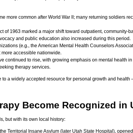
 more common after World War II; many returning soldiers rec
 of 1963 marked a major shift toward outpatient, community-ba
advocacy and public education also increased during this period.
izations (e.g., the American Mental Health Counselors Associat
t more accessible nationwide.
 continued to rise, with growing emphasis on mental health in
eeking therapy services.
ce to a widely accepted resource for personal growth and health —
erapy Become Recognized in 
 but with its own local history:
 the Territorial Insane Asylum (later Utah State Hospital), opened 