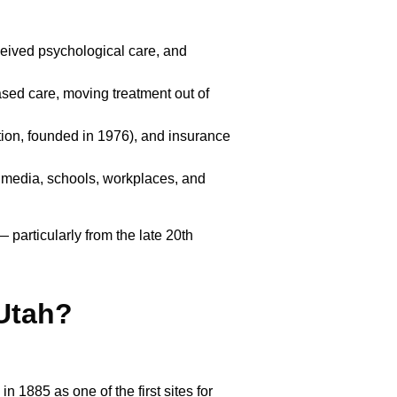
eived psychological care, and
sed care, moving treatment out of
ion, founded in 1976), and insurance
 media, schools, workplaces, and
 particularly from the late 20th
Utah?
in 1885 as one of the first sites for