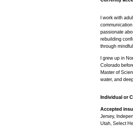
I work with adul
communication a
passionate abou
rebuilding conf
through mindful
I grew up in No
Colorado befor
Master of Scien
water, and deep
Individual or 
Accepted insu
Jersey, Indepe
Utah, Select He