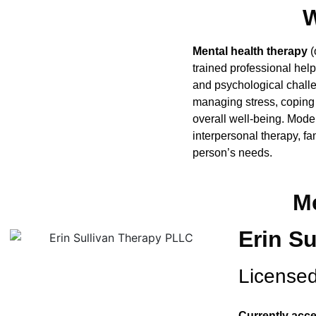
W
Mental health therapy
(
trained professional hel
and psychological challe
managing stress, coping 
overall well-being. Mod
interpersonal therapy, f
person’s needs.
Me
Erin S
Licensed
Currently acce