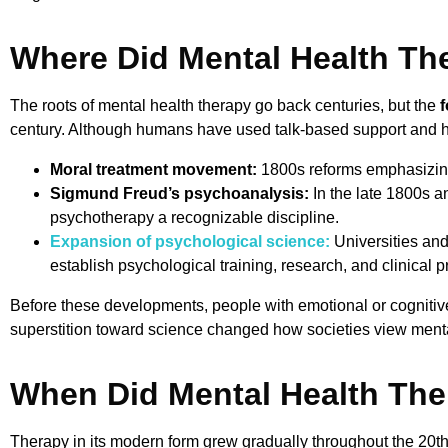
Where Did Mental Health Th
The roots of mental health therapy go back centuries, but the
f
century. Although humans have used talk-based support and hea
Moral treatment movement:
1800s reforms emphasizing
Sigmund Freud’s psychoanalysis:
In the late 1800s a
psychotherapy a recognizable discipline.
Expansion of psychological science:
Universities and
establish psychological training, research, and clinical pr
Before these developments, people with emotional or cognitiv
superstition toward science changed how societies view menta
When Did Mental Health The
Therapy in its modern form grew gradually throughout the 20th 