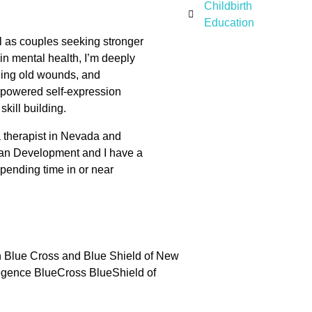
Childbirth
Education
well as couples seeking stronger
n mental health, I’m deeply
aling old wounds, and
empowered self-expression
kill building.
 a therapist in Nevada and
man Development and I have a
spending time in or near
n Blue Cross and Blue Shield of New
egence BlueCross BlueShield of