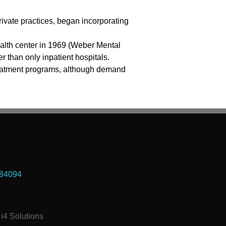
ivate practices, began incorporating
alth center in 1969 (Weber Mental
r than only inpatient hospitals.
 treatment programs, although demand
 84094
i4 Solutions