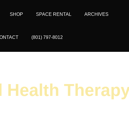
SHOP
SPACE RENTAL
ARCHIVES
ONTACT
(801) 797-8012
l Health Therap