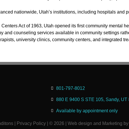
ced nationwide, Utah’s institutions, including hospitals and pr
enters Act of 1963, Utah opened its first community mental he
py and counseling services available in community settings rathe
erapists, university clinics, community centers, and integrated
801-797-8012
880 E 9400 S STE 105, Sandy, UT
Available by appointment only
ditons
|
Privacy Policy
| © 2026 | Web design and Marketing by 