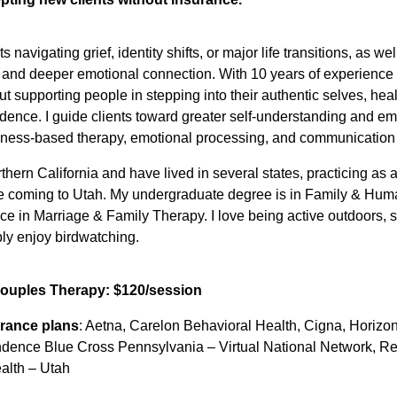
ts navigating grief, identity shifts, or major life transitions, as 
nd deeper emotional connection. With 10 years of experience i
t supporting people in stepping into their authentic selves, he
idence. I guide clients toward greater self-understanding and 
ness-based therapy, emotional processing, and communication s
rthern California and have lived in several states, practicing as
e coming to Utah. My undergraduate degree is in Family & Hu
ce in Marriage & Family Therapy. I love being active outdoors, 
ly enjoy birdwatching.
Couples Therapy: $120/session
rance plans
: Aetna, Carelon Behavioral Health, Cigna, Horizo
ndence Blue Cross Pennsylvania – Virtual National Network, R
alth – Utah