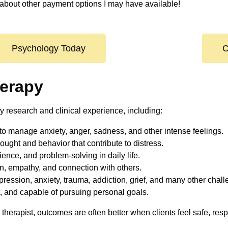
about other payment options I may have available!
Psychology Today
C
herapy
y research and clinical experience, including:
to manage anxiety, anger, sadness, and other intense feelings.
ught and behavior that contribute to distress.
ience, and problem-solving in daily life.
, empathy, and connection with others.
epression, anxiety, trauma, addiction, grief, and many other chal
t, and capable of pursuing personal goals.
therapist, outcomes are often better when clients feel safe, re