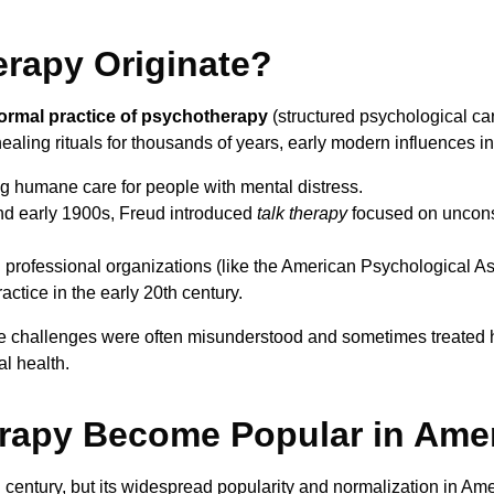
erapy Originate?
ormal practice of psychotherapy
(structured psychological ca
ling rituals for thousands of years, early modern influences i
 humane care for people with mental distress.
nd early 1900s, Freud introduced
talk therapy
focused on uncon
 professional organizations (like the American Psychological A
actice in the early 20th century.
e challenges were often misunderstood and sometimes treated ha
l health.
rapy Become Popular in Ame
century, but its widespread popularity and normalization in Ame