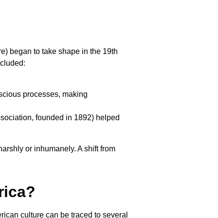
re) began to take shape in the 19th
ncluded:
scious processes, making
ssociation, founded in 1892) helped
rshly or inhumanely. A shift from
rica?
rican culture can be traced to several