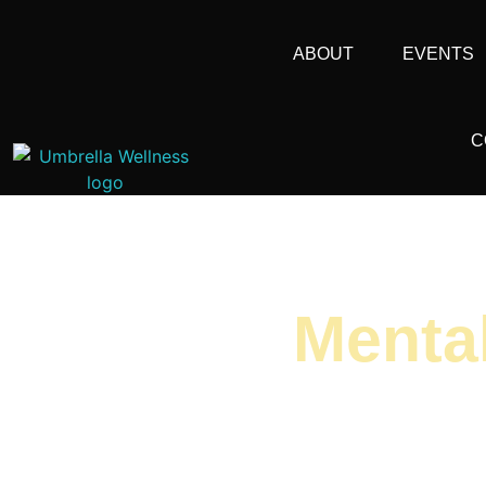
ABOUT
EVENTS
C
Menta