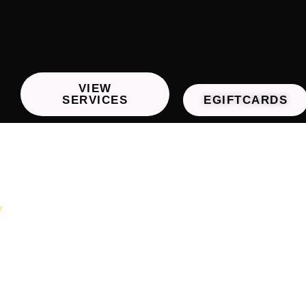
VIEW
SERVICES
EGIFTCARDS
y