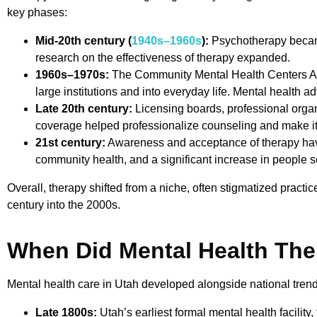
key phases:
Mid-20th century (
1940s–1960s
):
Psychotherapy became
research on the effectiveness of therapy expanded.
1960s–1970s:
The Community Mental Health Centers Act
large institutions and into everyday life. Mental health 
Late 20th century:
Licensing boards, professional organ
coverage helped professionalize counseling and make i
21st century:
Awareness and acceptance of therapy have
community health, and a significant increase in people s
Overall, therapy shifted from a niche, often stigmatized practi
century into the 2000s.
When Did Mental Health Th
Mental health care in Utah developed alongside national trends,
Late 1800s:
Utah’s earliest formal mental health facility,