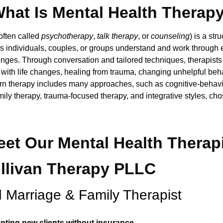
hat Is Mental Health Therap
often called
psychotherapy
,
talk therapy
, or
counseling
) is a st
ps individuals, couples, or groups understand and work through 
nges. Through conversation and tailored techniques, therapists 
with life changes, healing from trauma, changing unhelpful beh
ern therapy includes many approaches, such as cognitive-behavi
amily therapy, trauma-focused therapy, and integrative styles, c
et Our Mental Health Therap
ullivan Therapy PLLC
 Marriage & Family Therapist
pting new clients without insurance.