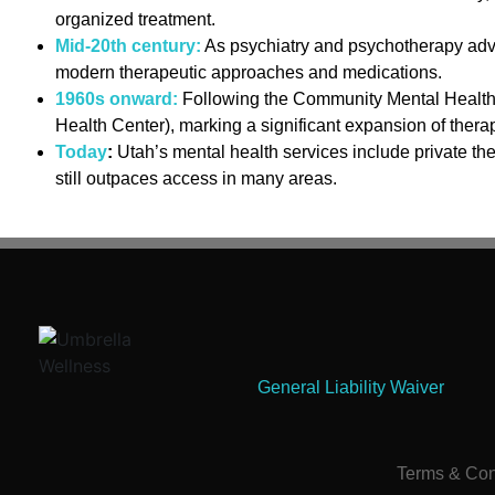
organized treatment.
Mid-20th century:
As psychiatry and psychotherapy advan
modern therapeutic approaches and medications.
1960s onward:
Following the Community Mental Health C
Health Center), marking a significant expansion of thera
Today
:
Utah’s mental health services include private th
still outpaces access in many areas.
General Liability Waiver
Terms & Con