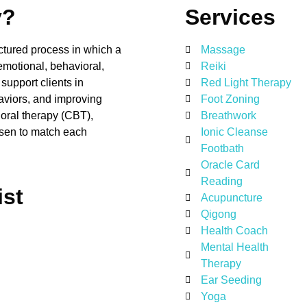
y?
Services
ructured process in which a
Massage
emotional, behavioral,
Reiki
support clients in
Red Light Therapy
aviors, and improving
Foot Zoning
oral therapy (CBT),
Breathwork
hosen to match each
Ionic Cleanse
Footbath
Oracle Card
Reading
ist
Acupuncture
Qigong
Health Coach
Mental Health
Therapy
Ear Seeding
Yoga